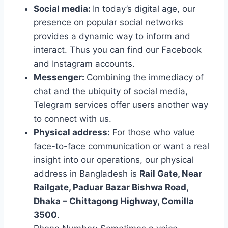
Social media:
In today’s digital age, our
presence on popular social networks
provides a dynamic way to inform and
interact. Thus you can find our Facebook
and Instagram accounts.
Messenger:
Combining the immediacy of
chat and the ubiquity of social media,
Telegram services offer users another way
to connect with us.
Physical address:
For those who value
face-to-face communication or want a real
insight into our operations, our physical
address in Bangladesh is
Rail Gate, Near
Railgate, Paduar Bazar Bishwa Road,
Dhaka – Chittagong Highway, Comilla
3500
.