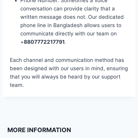
Phone Number: Sometimes a voice
conversation can provide clarity that a
written message does not. Our dedicated
phone line in Bangladesh allows users to
communicate directly with our team on
+
8807772217791
.
Each channel and communication method has
been designed with our users in mind, ensuring
that you will always be heard by our support
team.
MORE INFORMATION