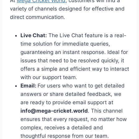
At
Mega Cricket World
, customers will find a
variety of channels designed for effective and
direct communication.
Live Chat:
The Live Chat feature is a real-
time solution for immediate queries,
guaranteeing an instant response. Ideal for
issues that need to be resolved quickly, it
offers a simple and efficient way to interact
with our support team.
Email:
For users who want to get detailed
answers or share detailed feedback, we
are ready to provide email support at
info@mega-cricket.world
. This channel
ensures that every request, no matter how
complex, receives a detailed and
thoughtful response from our team.