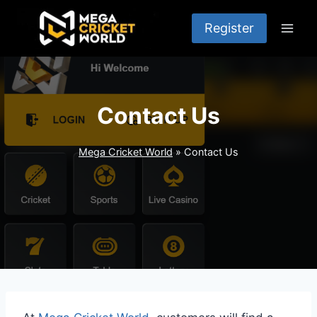
Skip
to
Register
content
Contact Us
Mega Cricket World
»
Contact Us